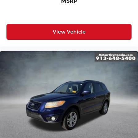
MSRP
View Vehicle