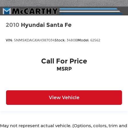
2010
Hyundai Santa Fe
VIN:
5NMSKDAGXAH387034
Stock:
3480B
Model:
62562
Call For Price
MSRP
View Vehicle
May not represent actual vehicle. (Options, colors, trim and