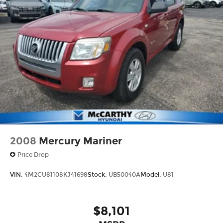
2008
Mercury Mariner
Price Drop
VIN:
4M2CU81108KJ41698
Stock:
UB50040A
Model:
U81
$8,101