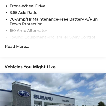
Front-Wheel Drive
3.65 Axle Ratio
70-Amp/Hr Maintenance-Free Battery w/Run
Down Protection
150 Amp Alternator
Towing Equipment -inc: Trailer Sway Control
4674# Gvwr
Read More...
Gas-Pressurized Shock Absorbers
Front And Rear Anti-Roll Bars
Electric Power-Assist Speed-Sensing Steering
Vehicles You Might Like
14.3 Gal. Fuel Tank
Single Stainless Steel Exhaust
Strut Front Suspension w/Coil Springs
Multi-Link Rear Suspension w/Coil Springs
4-Wheel Disc Brakes w/4-Wheel ABS, Front
Vented Discs, Brake Assist, Hill Descent