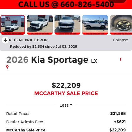
RECENT PRICE DROP!
Collapse
Reduced by $2,504 since Jul 03, 2026
2026
Kia Sportage
LX
$22,209
MCCARTHY SALE PRICE
Less
$21,588
Retail Price:
+$621
Dealer Admin Fee:
$22,209
McCarthy Sale Price