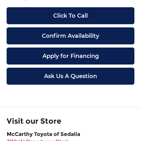
Click To Call
Confirm Availability
Apply for Financing
Ask Us A Question
Visit our Store
McCarthy Toyota of Sedalia