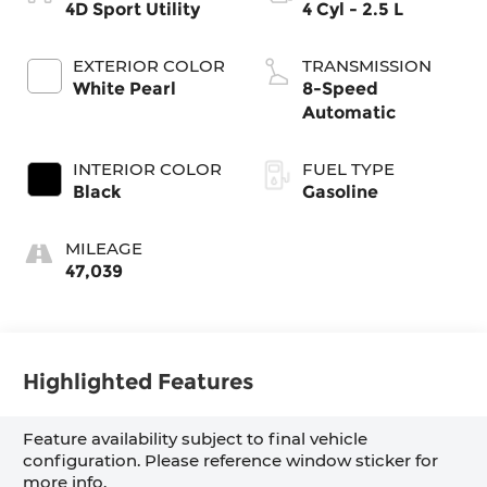
4D Sport Utility
4 Cyl - 2.5 L
EXTERIOR COLOR
TRANSMISSION
White Pearl
8-Speed
Automatic
INTERIOR COLOR
FUEL TYPE
Black
Gasoline
MILEAGE
47,039
Highlighted Features
Feature availability subject to final vehicle
configuration. Please reference window sticker for
more info.