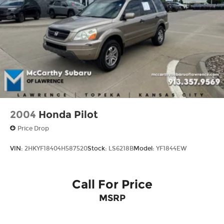
Control, Hill Hold Control and Electric Parking
Brake
2004
Honda Pilot
Price Drop
VIN:
2HKYF18404H587520
Stock:
LS6218B
Model:
YF1844EW
Call For Price
MSRP