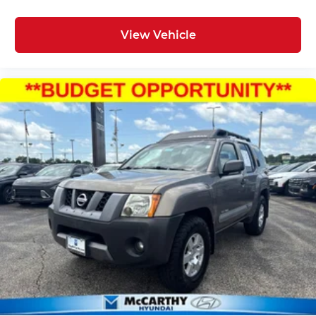
View Vehicle