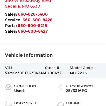
3110 W Broadway Blvd
Sedalia
,
MO
65301
Sales:
660-826-5400
Service:
660-600-8428
Parts:
660-600-8216
Sales:
660-600-8427
Vehicle Information
VIN:
Stock #:
Model Code:
5XYK23DF1TG396246
EJ00672
4AC2225
CONDITION
CITY/HIGHWAY
Used
25/33 MPG
BODY STYLE
ENGINE