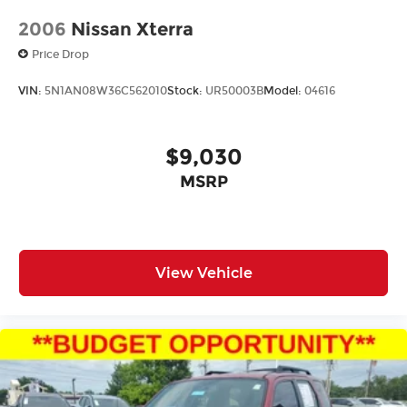
2006
Nissan Xterra
Price Drop
VIN:
5N1AN08W36C562010
Stock:
UR50003B
Model:
04616
$9,030
MSRP
View Vehicle