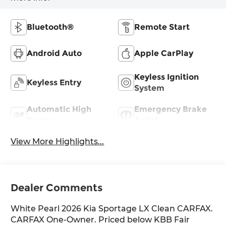
Bluetooth®
Remote Start
Android Auto
Apple CarPlay
Keyless Ignition
Keyless Entry
System
Automatic High
Emergency Brake
Beams
Assist
View More Highlights...
Dealer Comments
White Pearl 2026 Kia Sportage LX Clean CARFAX.
CARFAX One-Owner. Priced below KBB Fair