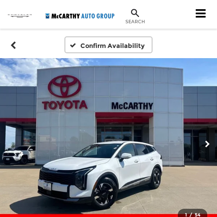
SEARCH
Confirm Availability
1
/
54