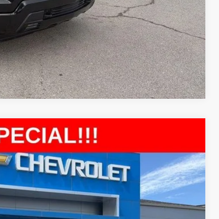
Compare Vehicle
51
Ext.
Int.
E PRICE