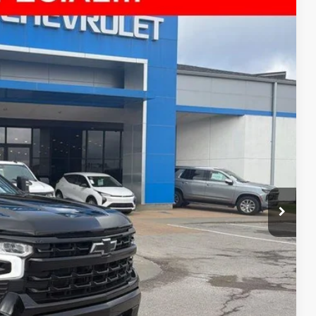
35
Ext.
Int.
E PRICE
$41,936
+$699
$42,635
ility
ncing
tion