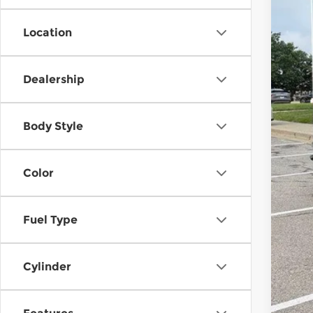
Location
Reta
Dea
Dealership
McC
Body Style
Color
Fuel Type
Cylinder