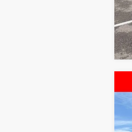
Use
Pri
McC
VIN:
3
8,04