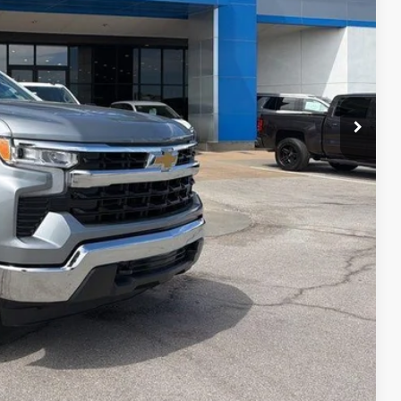
$40,452
+$699
$41,151
ility
ncing
tion
Compare Vehicle