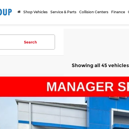
Shop Vehicles
Service & Parts
Collision Centers
Finance
Search
Showing all 45 vehicles
d
2020
Chevrolet Silverado 1500
LT
ce Drop
arthy Chevrolet Olathe
GCUYDED6LG221308
Stock:
UC68370B
Model:
CK10543
$20,9
336 mi