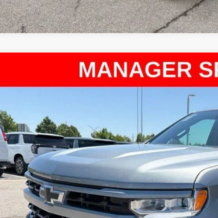
d
2024
Chevrolet Silverado 1500
RST
ce Drop
arthy Chevrolet Olathe
GCUDEED9R1191496
Stock:
UC61162A
Model:
CK10543
$39,1
69 mi
MCCARTHY SAL
Less
il Price:
ler Admin Fee:
arthy Sale Price