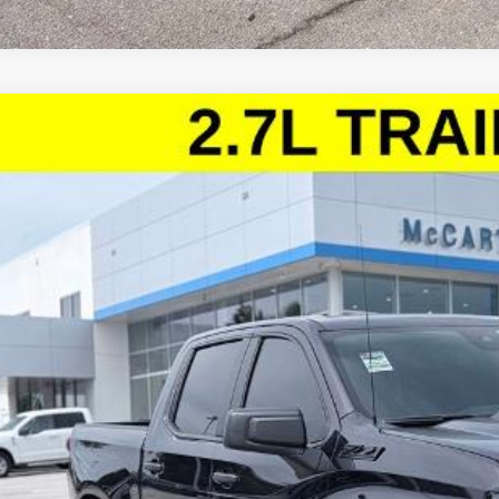
d
2024
Chevrolet Silverado 1500
Custom Trail Boss
ce Drop
arthy Chevrolet Lee's Summit
GCPDCEK3RG421766
Stock:
UL27922B
Model:
CK10543
$38,0
96 mi
MCCARTHY SAL
Less
il Price:
ler Admin Fee:
arthy Sale Price