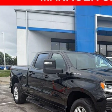
ce Drop
arthy Chevrolet Olathe
GCUDEED0RZ261071
Stock:
UCP5684
Model:
CK10743
$42,6
5 mi
MCCARTHY SAL
Less
il Price:
ler Admin Fee:
arthy Sale Price
Confirm Availab
Apply for Fina
Ask Us A Ques