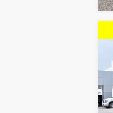
Use
Pri
McC
VIN:
3
22,6
Reta
Dea
McC