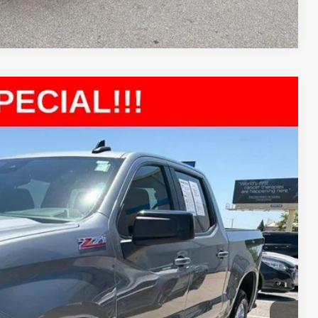
Compare Vehicle
77
Ext.
Int.
E PRICE
$38,478
+$699
$39,177