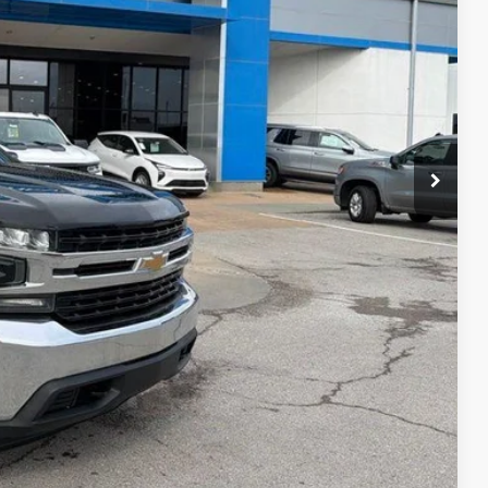
E PRICE
$20,291
+$699
$20,990
ility
ncing
tion