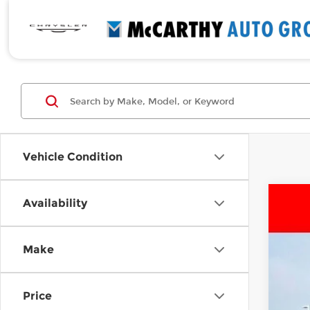
Vehicle Condition
Availability
Use
Pri
Make
McC
VIN:
3
176,
Price