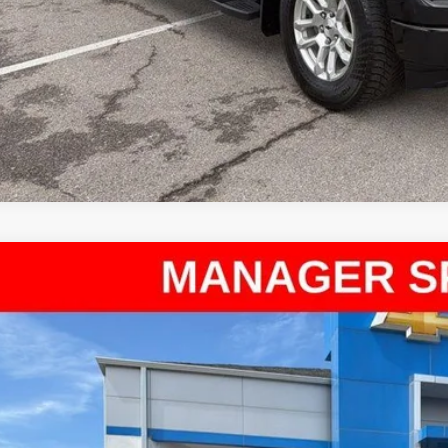
d
2026
Chevrolet Silverado 1500
LT
ce Drop
arthy Chevrolet Olathe
GCPKKEK9TG186894
Stock:
UC61305A
Model:
CK10543
$41,1
8 mi
MCCARTHY SAL