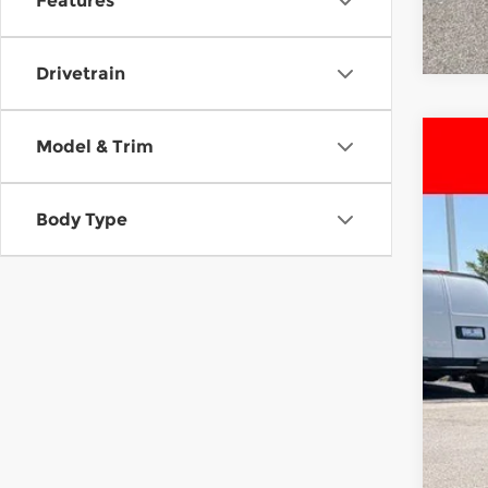
Features
Drivetrain
Model & Trim
Use
Pri
Body Type
McC
VIN:
2
81,3
Reta
Dea
McC