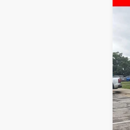
Pri
McC
VIN:
1
43,11
Reta
Dea
McC