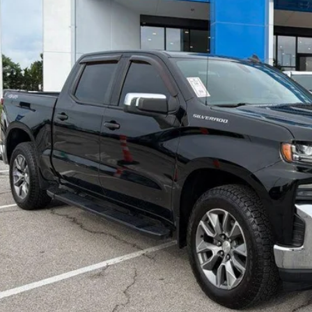
MCCARTHY SAL
Less
il Price:
ler Admin Fee:
arthy Sale Price
Confirm Availab
Apply for Fina
Ask Us A Ques