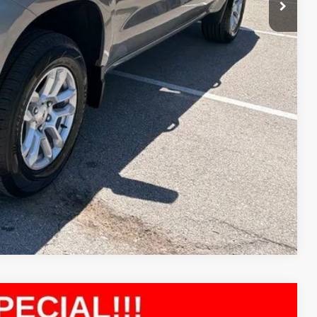
ility
ncing
tion
Compare Vehicle