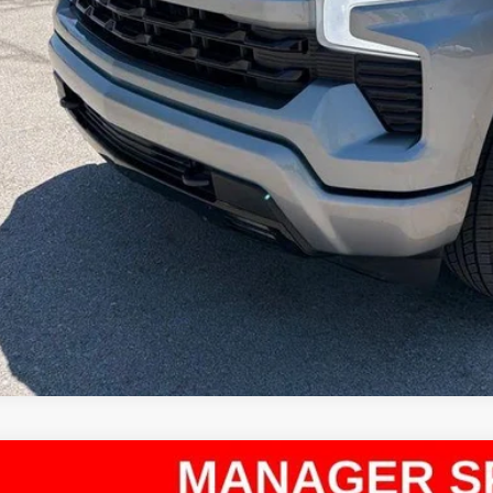
Confirm Availab
Apply for Fina
Ask Us A Ques
d
2024
Chevrolet Silverado 1500
RST