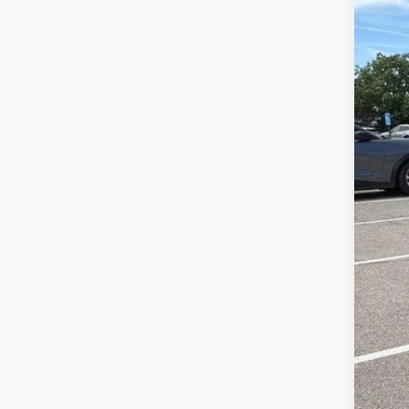
Reta
Dea
McC