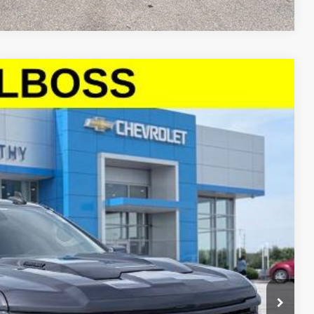
00
Ext.
Int.
E PRICE
$37,379
+$621
$38,000