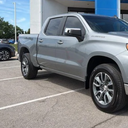
Less
il Price:
ler Admin Fee:
arthy Sale Price
Confirm Availab
Apply for Fina
Ask Us A Ques