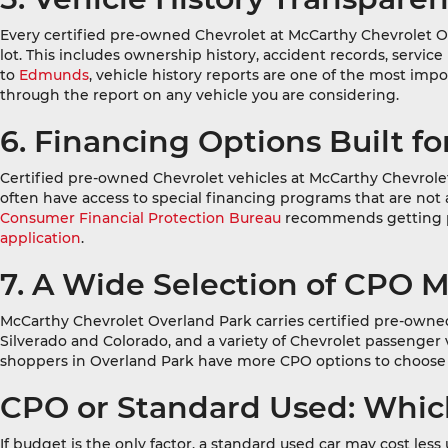
Every certified pre-owned Chevrolet at McCarthy Chevrolet Ov
lot. This includes ownership history, accident records, servic
to
Edmunds
, vehicle history reports are one of the most im
through the report on any vehicle you are considering.
6. Financing Options Built f
Certified pre-owned Chevrolet vehicles at McCarthy Chevrole
often have access to special financing programs that are n
Consumer Financial Protection Bureau
recommends getting pre
application
.
7. A Wide Selection of CPO 
McCarthy Chevrolet Overland Park carries certified pre-owned
Silverado and Colorado, and a variety of Chevrolet passenger
shoppers in Overland Park have more CPO options to choose 
CPO or Standard Used: Which
If budget is the only factor, a standard used car may cost les