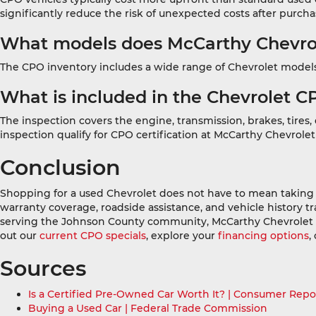
significantly reduce the risk of unexpected costs after purcha
What models does McCarthy Chevrole
The CPO inventory includes a wide range of Chevrolet models 
What is included in the Chevrolet C
The inspection covers the engine, transmission, brakes, tires
inspection qualify for CPO certification at McCarthy Chevrole
Conclusion
Shopping for a used Chevrolet does not have to mean taking 
warranty coverage, roadside assistance, and vehicle history tr
serving the Johnson County community, McCarthy Chevrolet Ov
out our
current CPO specials
, explore your
financing options
,
Sources
Is a Certified Pre-Owned Car Worth It? | Consumer Repo
Buying a Used Car | Federal Trade Commission