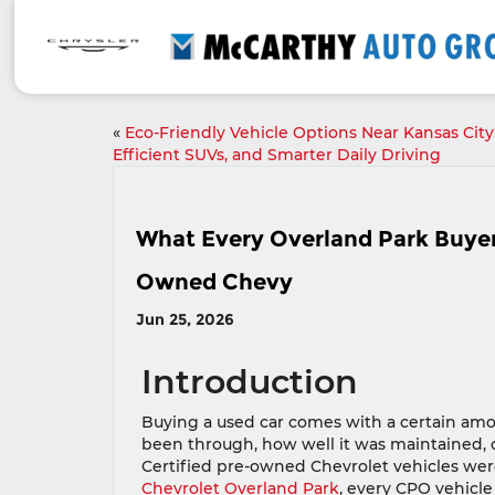
«
Eco-Friendly Vehicle Options Near Kansas City:
Efficient SUVs, and Smarter Daily Driving
What Every Overland Park Buyer
Owned Chevy
Jun 25, 2026
Introduction
Buying a used car comes with a certain amou
been through, how well it was maintained,
Certified pre-owned Chevrolet vehicles were
Chevrolet Overland Park
, every CPO vehicl