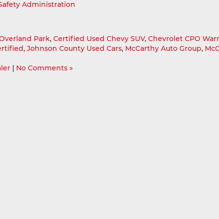
 Safety Administration
Overland Park
,
Certified Used Chevy SUV
,
Chevrolet CPO War
rtified
,
Johnson County Used Cars
,
McCarthy Auto Group
,
McC
ler
|
No Comments »