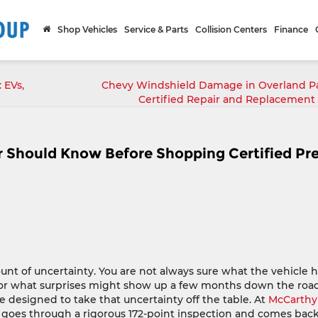
Shop Vehicles
Service & Parts
Collision Centers
Finance
 EVs,
Chevy Windshield Damage in Overland Pa
Certified Repair and Replacement
 Should Know Before Shopping Certified Pr
nt of uncertainty. You are not always sure what the vehicle 
 or what surprises might show up a few months down the road
 designed to take that uncertainty off the table. At
McCarthy
e goes through a rigorous 172-point inspection and comes bac