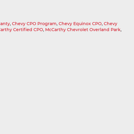
ranty
,
Chevy CPO Program
,
Chevy Equinox CPO
,
Chevy
arthy Certified CPO
,
McCarthy Chevrolet Overland Park
,