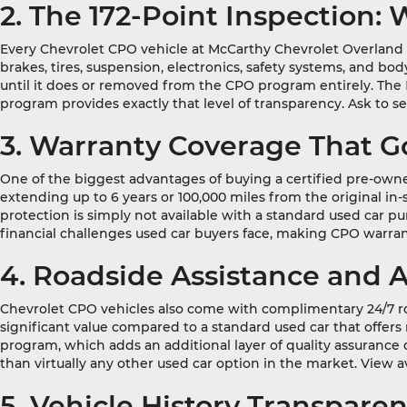
2. The 172-Point Inspection
Every Chevrolet CPO vehicle at McCarthy Chevrolet Overland Par
brakes, tires, suspension, electronics, safety systems, and 
until it does or removed from the CPO program entirely. The
program provides exactly that level of transparency. Ask to s
3. Warranty Coverage That 
One of the biggest advantages of buying a certified pre-owne
extending up to 6 years or 100,000 miles from the original in
protection is simply not available with a standard used car p
financial challenges used car buyers face, making CPO warra
4. Roadside Assistance and 
Chevrolet CPO vehicles also come with complimentary 24/7 ro
significant value compared to a standard used car that offer
program, which adds an additional layer of quality assuranc
than virtually any other used car option in the market. View a
5. Vehicle History Transpar