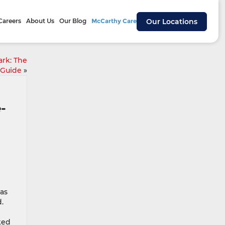
Careers
About Us
Our Blog
McCarthy Cares
Our Locations
rk: The
 Guide
»
e-
has
.
ked