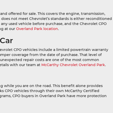
nd offered for sale. This covers the engine, transmission,
 does not meet Chevrolet’s standards is either reconditioned
 any used vehicle before purchase, and the Chevrolet CPO
ng at our
Overland Park location
.
 Car
evrolet CPO vehicles include a limited powertrain warranty
umper coverage from the date of purchase. That level of
 unexpected repair costs are one of the most common
tails with our team at
McCarthy Chevrolet Overland Park
.
 while you are on the road. This benefit alone provides
cks CPO vehicles through their own McCarthy Certified
rograms, CPO buyers in Overland Park have more protection