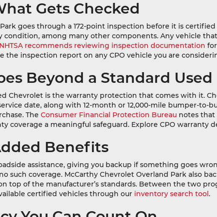
: What Gets Checked
k goes through a 172-point inspection before it is certified a
body condition, among many other components. Any vehicle that
NHTSA recommends reviewing inspection documentation
for
ee the inspection report on any CPO vehicle you are consideri
Goes Beyond a Standard Used
d Chevrolet is the warranty protection that comes with it. Ch
-service date, along with 12-month or 12,000-mile bumper-to-b
urchase. The
Consumer Financial Protection Bureau
notes that
nty coverage a meaningful safeguard. Explore CPO warranty de
Added Benefits
adside assistance, giving you backup if something goes wrong
s no such coverage. McCarthy Chevrolet Overland Park also ba
e on top of the manufacturer’s standards. Between the two p
vailable certified vehicles through our
inventory search tool
.
ency You Can Count On