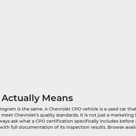
 Actually Means
program is the same. A Chevrolet CPO vehicle is a used car th
et Chevrolet’s quality standards. It is not just a marketing l
ways ask what a CPO certification specifically includes befor
ith full documentation of its inspection results. Browse ava