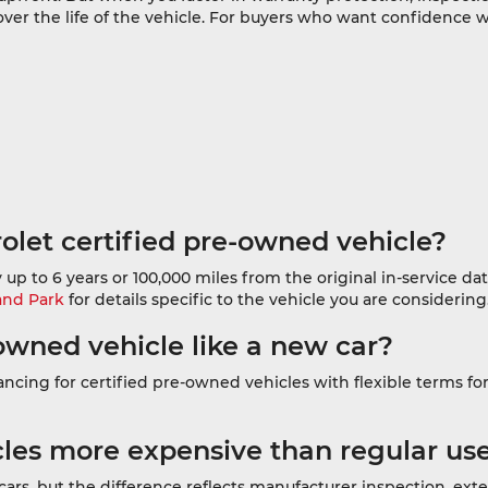
over the life of the vehicle. For buyers who want confidence
olet certified pre-owned vehicle?
 up to 6 years or 100,000 miles from the original in-service 
and Park
for details specific to the vehicle you are considering
-owned vehicle like a new car?
cing for certified pre-owned vehicles with flexible terms for a
cles more expensive than regular us
cars, but the difference reflects manufacturer inspection, e