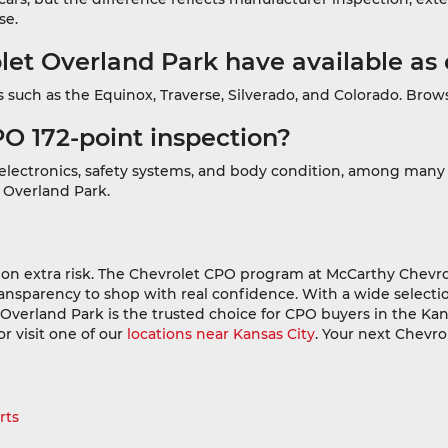
se.
t Overland Park have available as 
such as the Equinox, Traverse, Silverado, and Colorado. Brows
PO 172-point inspection?
, electronics, safety systems, and body condition, among many
t Overland Park.
on extra risk. The Chevrolet CPO program at McCarthy Chevro
ansparency to shop with real confidence. With a wide selection
erland Park is the trusted choice for CPO buyers in the Kan
 or visit one of our
locations near Kansas City
. Your next Chevro
rts