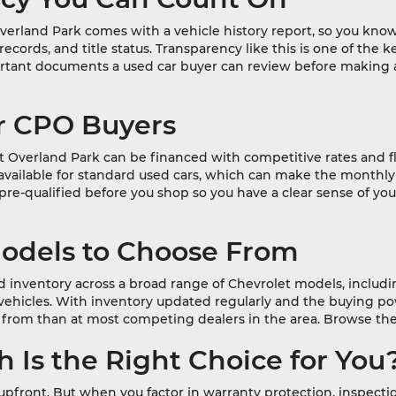
erland Park comes with a vehicle history report, so you know
e records, and title status. Transparency like this is one of t
portant documents a used car buyer can review before making
or CPO Buyers
t Overland Park can be financed with competitive rates and f
ot available for standard used cars, which can make the mon
-qualified before you shop so you have a clear sense of you
Models to Choose From
 inventory across a broad range of Chevrolet models, includin
 vehicles. With inventory updated regularly and the buying p
from than at most competing dealers in the area. Browse the
 Is the Right Choice for You
s upfront. But when you factor in warranty protection, inspect