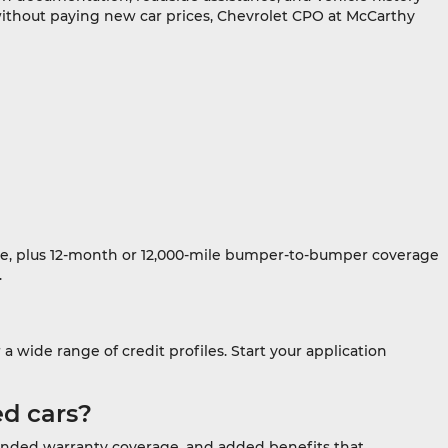
 without paying new car prices, Chevrolet CPO at McCarthy
date, plus 12-month or 12,000-mile bumper-to-bumper coverage
.
 wide range of credit profiles. Start your application
ed cars?
xtended warranty coverage, and added benefits that