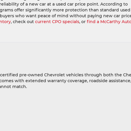
liability of a new car at a used car price point. According to
ograms offer significantly more protection than standard used
 buyers who want peace of mind without paying new car price
ntory
, check out
current CPO specials
, or
find a McCarthy Aut
f certified pre-owned Chevrolet vehicles through both the C
 comes with extended warranty coverage, roadside assistance,
cannot match.