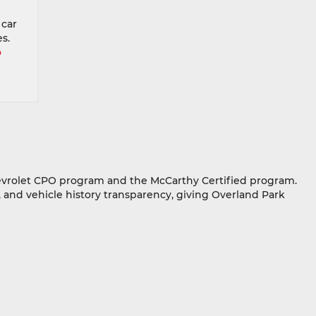
 car
s.
o
hevrolet CPO program and the McCarthy Certified program.
 and vehicle history transparency, giving Overland Park