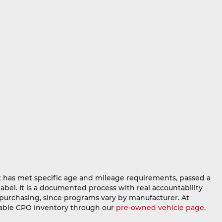
at has met specific age and mileage requirements, passed a
abel. It is a documented process with real accountability
e purchasing, since programs vary by manufacturer. At
ilable CPO inventory through our
pre-owned vehicle page
.