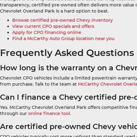
transparency, certified pre-owned often delivers more value 
Chevrolet Overland Park is a hard option to beat.
Browse certified pre-owned Chevy inventory
View current CPO specials and offers
Apply for CPO financing online
Find a McCarthy Auto Group location near you
Frequently Asked Questions
How long is the warranty on a Chevr
Chevrolet CPO vehicles include a limited powertrain warranty
from purchase. Talk to the team at
McCarthy Chevrolet Overl
Can I finance a Chevy certified pre
Yes. McCarthy Chevrolet Overland Park offers competitive finan
through our
online finance tool
.
Are certified pre-owned Chevy vehi
CPO vehicles typically cost more upfront than standard used 