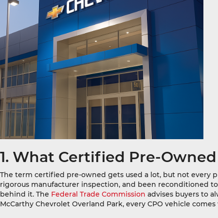
1. What Certified Pre-Owned
The term certified pre-owned gets used a lot, but not every 
rigorous manufacturer inspection, and been reconditioned to me
behind it. The
Federal Trade Commission
advises buyers to al
McCarthy Chevrolet Overland Park, every CPO vehicle comes w