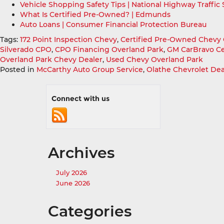
Vehicle Shopping Safety Tips | National Highway Traffic
What Is Certified Pre-Owned? | Edmunds
Auto Loans | Consumer Financial Protection Bureau
Tags:
172 Point Inspection Chevy
,
Certified Pre-Owned Chevy 
Silverado CPO
,
CPO Financing Overland Park
,
GM CarBravo Ce
Overland Park Chevy Dealer
,
Used Chevy Overland Park
Posted in
McCarthy Auto Group Service
,
Olathe Chevrolet Dea
Connect with us
Archives
July 2026
June 2026
Categories