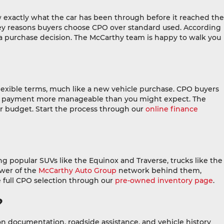
 exactly what the car has been through before it reached the
he key reasons buyers choose CPO over standard used. According
 a purchase decision. The McCarthy team is happy to walk you
lexible terms, much like a new vehicle purchase. CPO buyers
thly payment more manageable than you might expect. The
r budget. Start the process through our
online finance
g popular SUVs like the Equinox and Traverse, trucks like the
ower of the
McCarthy Auto Group
network behind them,
 full CPO selection through our
pre-owned inventory page
.
?
ion documentation, roadside assistance, and vehicle history