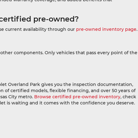
certified pre-owned?
e current availability through our
pre-owned inventory page
.
 other components. Only vehicles that pass every point of the
let Overland Park gives you the inspection documentation,
 of certified models, flexible financing, and over 50 years of
sas City metro.
Browse certified pre-owned inventory
, check
let is waiting and it comes with the confidence you deserve.