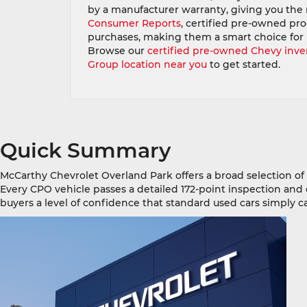
by a manufacturer warranty, giving you the re
Consumer Reports
, certified pre-owned pr
purchases, making them a smart choice for
Browse our
certified pre-owned Chevy inve
Group location near you
to get started.
Quick Summary
McCarthy Chevrolet Overland Park offers a broad selection o
Every CPO vehicle passes a detailed 172-point inspection and
buyers a level of confidence that standard used cars simply 