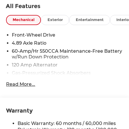
discounts as described, specifications and
All Features
availability are subject to change without notice.
Mechanical
Exterior
Entertainment
Interio
Front-Wheel Drive
4.89 Axle Ratio
60-Amp/Hr 550CCA Maintenance-Free Battery
w/Run Down Protection
120 Amp Alternator
Gas-Pressurized Shock Absorbers
Front Anti-Roll Bar
Read More...
Electric Power-Assist Speed-Sensing Steering
12.4 Gal. Fuel Tank
Single Stainless Steel Exhaust
Warranty
Strut Front Suspension w/Coil Springs
Torsion Beam Rear Suspension w/Coil Springs
Basic Warranty: 60 months / 60,000 miles