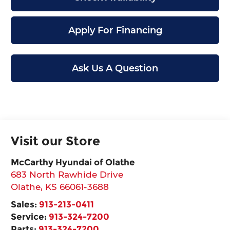
Apply For Financing
Ask Us A Question
Visit our Store
McCarthy Hyundai of Olathe
683 North Rawhide Drive
Olathe
,
KS
66061-3688
Sales:
913-213-0411
Service:
913-324-7200
Parts:
913-324-7200