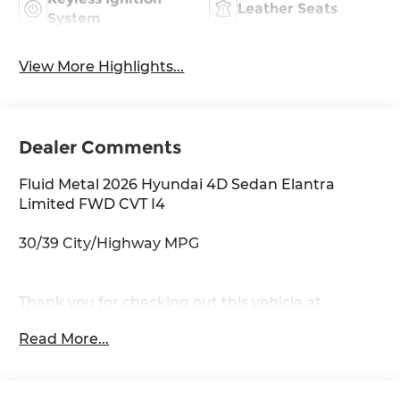
Leather Seats
System
View More Highlights...
Dealer Comments
Fluid Metal 2026 Hyundai 4D Sedan Elantra
Limited FWD CVT I4
30/39 City/Highway MPG
Thank you for checking out this vehicle at
McCarthy Olathe Hyundai! Please call 913-213-0411
Read More...
to get more details on this vehicle and to
schedule a test drive. We are located at 683 N.
Rawhide Dr. Olathe, KS 66061. All prices include