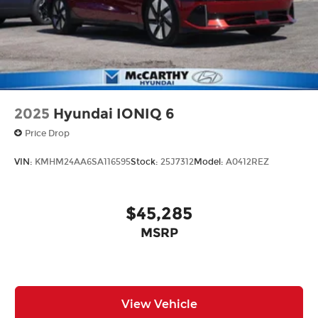
2025
Hyundai IONIQ 6
Price Drop
VIN:
KMHM24AA6SA116595
Stock:
25J7312
Model:
A0412REZ
$45,285
MSRP
View Vehicle