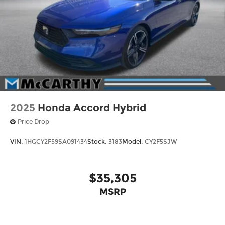
2025
Honda Accord Hybrid
Price Drop
VIN:
1HGCY2F59SA091434
Stock:
3183
Model:
CY2F5SJW
$35,305
MSRP