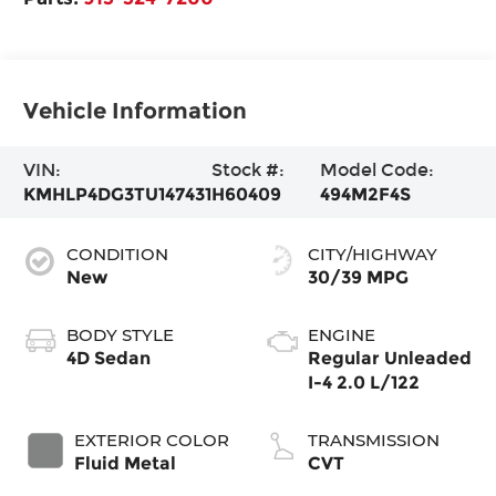
Vehicle Information
VIN:
Stock #:
Model Code:
KMHLP4DG3TU147431
H60409
494M2F4S
CONDITION
CITY/HIGHWAY
New
30/39 MPG
BODY STYLE
ENGINE
4D Sedan
Regular Unleaded
I-4 2.0 L/122
EXTERIOR COLOR
TRANSMISSION
Fluid Metal
CVT