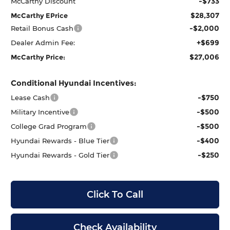
-$733
McCarthy Discount
$28,307
McCarthy EPrice
-$2,000
Retail Bonus Cash
+$699
Dealer Admin Fee:
$27,006
McCarthy Price:
Conditional Hyundai Incentives:
-$750
Lease Cash
-$500
Military Incentive
-$500
College Grad Program
-$400
Hyundai Rewards - Blue Tier
-$250
Hyundai Rewards - Gold Tier
Click To Call
Check Availability