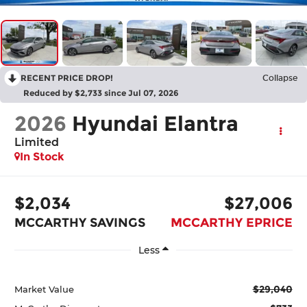
RECENT PRICE DROP!
Collapse
Reduced by $2,733 since Jul 07, 2026
2026
Hyundai Elantra
Limited
In Stock
$2,034
$27,006
MCCARTHY SAVINGS
MCCARTHY EPRICE
Less
$29,040
Market Value