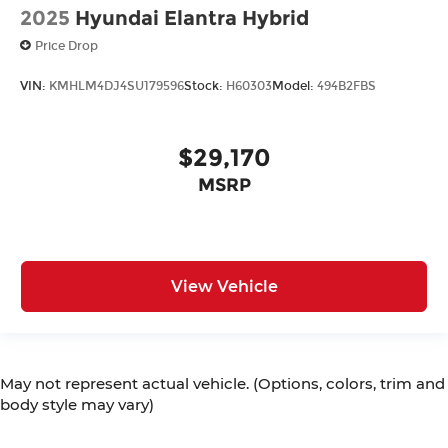
2025
Hyundai Elantra Hybrid
Price Drop
VIN:
KMHLM4DJ4SU179596
Stock:
H60303
Model:
494B2FBS
$29,170
MSRP
View Vehicle
May not represent actual vehicle. (Options, colors, trim and
body style may vary)