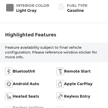
INTERIOR COLOR
FUEL TYPE
Light Gray
Gasoline
Highlighted Features
Feature availability subject to final vehicle
configuration. Please reference window sticker for
more info.
Bluetooth®
Remote Start
Android Auto
Apple CarPlay
Heated Seats
Keyless Entry
Keyless Ignition