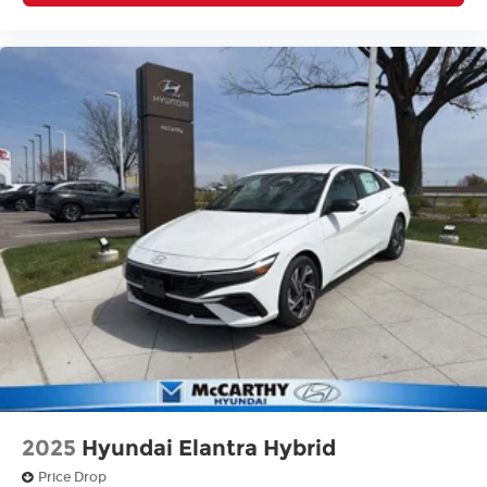
2025
Hyundai Elantra Hybrid
Price Drop