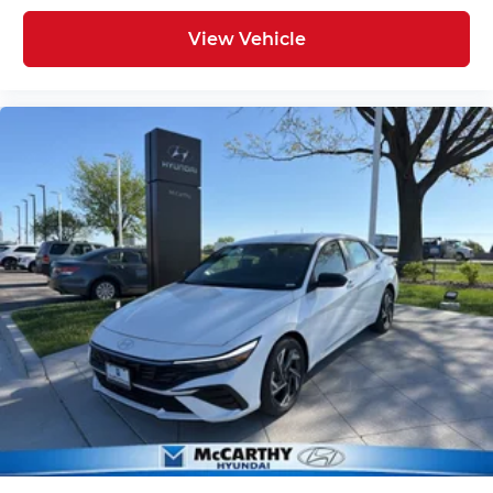
View Vehicle