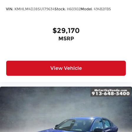
VIN:
KMHLM4DJ8SU179634
Stock:
H60302
Model:
494B2FBS
$29,170
MSRP
View Vehicle