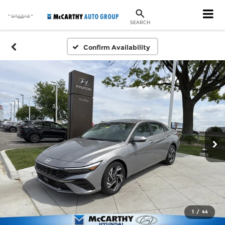
SEARCH
Confirm Availability
1
/
44