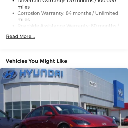
4-Wheel Disc Brakes w/4-Wheel ABS, Front
Drivetrain Warranty: 120 months / 100,000
Vented Discs, Brake Assist, Hill Hold Control
miles
and Electric Parking Brake
Corrosion Warranty: 84 months / Unlimited
miles
Roadside Assistance Warranty: 60 months /
Unlimited miles
Read More...
Vehicles You Might Like