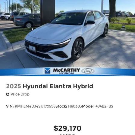
2025
Hyundai Elantra Hybrid
Price Drop
VIN:
KMHLM4DJ4SU179596
Stock:
H60303
Model:
494B2FBS
$29,170