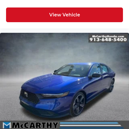
View Vehicle