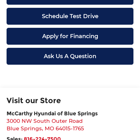
Schedule Test Drive
Apply for Financing
Ask Us A Question
Visit our Store
McCarthy Hyundai of Blue Springs
3000 NW South Outer Road
Blue Springs
,
MO
64015-1765
Sales:
816-224-7500