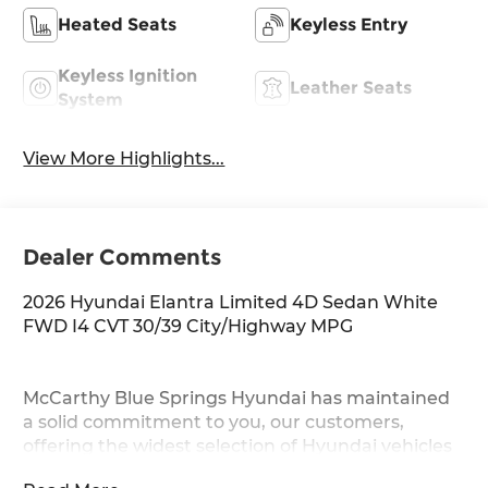
Heated Seats
Keyless Entry
Keyless Ignition
Leather Seats
System
View More Highlights...
Dealer Comments
2026 Hyundai Elantra Limited 4D Sedan White
FWD I4 CVT 30/39 City/Highway MPG
McCarthy Blue Springs Hyundai has maintained
a solid commitment to you, our customers,
offering the widest selection of Hyundai vehicles
and an unrivaled purchasing process. Serving