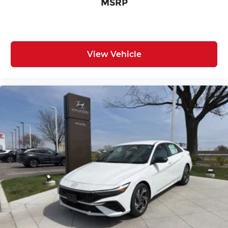
MSRP
View Vehicle