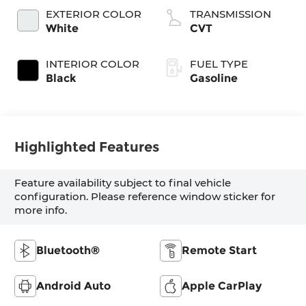
EXTERIOR COLOR
TRANSMISSION
White
CVT
INTERIOR COLOR
FUEL TYPE
Black
Gasoline
Highlighted Features
Feature availability subject to final vehicle
configuration. Please reference window sticker for
more info.
Bluetooth®
Remote Start
Android Auto
Apple CarPlay