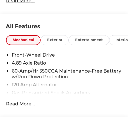
Read More...
Blue Springs, Kansas City, Independence, Lee's
Summit, Grain Valley,Oak Grove,Liberty and the
surrounding areas, we're proud to be an
automotive leader in our community. Whether
All Features
you're in the market for a new Hyundai or a
quality used car from our vast inventory, as the
customer, you're always our top priority!
Mechanical
Exterior
Entertainment
Interio
*Disclaimer: ALL CURRENT FACTORY REBATES
ASSIGNED TO DEALER NOT ALL CUSTOMERS
Front-Wheel Drive
WILL QUALIFY FOR ALL REBATES. CHECK WITH
4.89 Axle Ratio
YOUR SALES CONSULTANT TO SEE WHICH
AVAILABLE REBATES YOU QUALIFY FOR. WITH
60-Amp/Hr 550CCA Maintenance-Free Battery
w/Run Down Protection
APPROVED CREDIT THROUGH DEALER
ARRANGED FINANCING. VEHICLE MAY HAVE
120 Amp Alternator
PREVIOUSLY BEEN A COURTESY LOANER
Gas-Pressurized Shock Absorbers
VEHICLE. DEALER INSTALLED OPTIONS,
Front Anti-Roll Bar
ADMINISTRATIVE FEE, LICENSE, OTHER
Read More...
APPLICABLE STATE TITLING FEES, AND TAXES
Electric Power-Assist Speed-Sensing Steering
**DISCOUNT OFF MSRP. DEALER INSTALLED
12.4 Gal. Fuel Tank
OPTIONS, ADMINISTRATIVE FEE, LICENSE, OTHER
Single Stainless Steel Exhaust
APPLICABLE STATE TITLING FEES, AND TAXES.