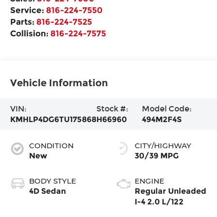
Service:
816-224-7550
Parts:
816-224-7525
Collision:
816-224-7575
Vehicle Information
VIN:
Stock #:
Model Code:
KMHLP4DG6TU175868
H66960
494M2F4S
CONDITION
CITY/HIGHWAY
New
30/39 MPG
BODY STYLE
ENGINE
4D Sedan
Regular Unleaded
I-4 2.0 L/122