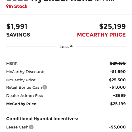
In Stock
$1,991
$25,199
SAVINGS
MCCARTHY PRICE
Less
$27,190
MSRP:
-$1,690
McCarthy Discount:
$25,500
McCarthy Price:
-$1,000
Retail Bonus Cash
+$699
Dealer Admin Fee:
$25,199
McCarthy Price:
Conditional Hyundai Incentives:
-$3,000
Lease Cash