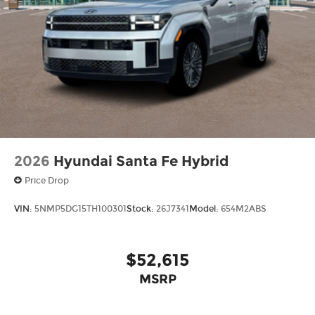
2026
Hyundai Santa Fe Hybrid
Price Drop
VIN:
5NMP5DG15TH100301
Stock:
26J7341
Model:
654M2ABS
$52,615
MSRP