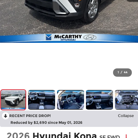
1
/
44
RECENT PRICE DROP!
Collapse
Reduced by $2,690 since May 01, 2026
2026
Hyundai Kona
SE FWD