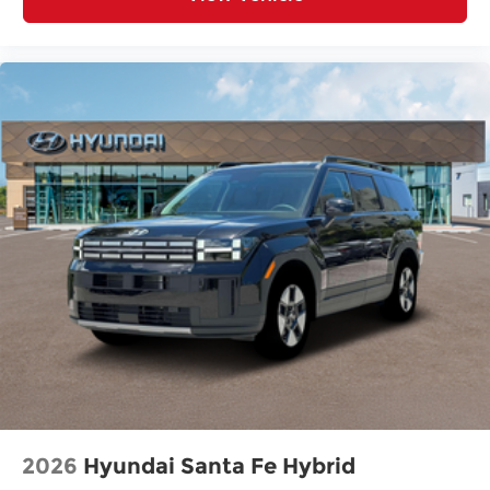
2026
Hyundai Santa Fe Hybrid