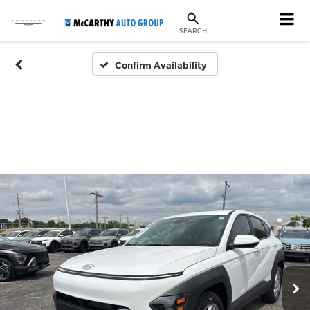
SEARCH
Confirm Availability