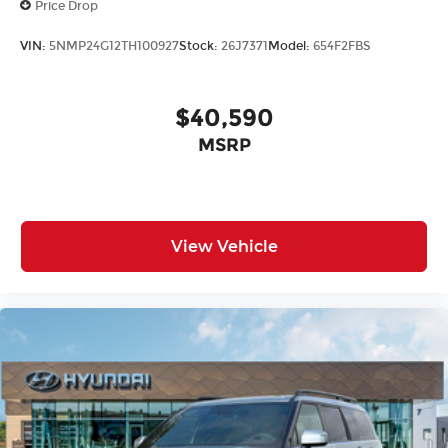
Price Drop
VIN:
5NMP24G12TH100927
Stock:
26J7371
Model:
654F2FBS
$40,590
MSRP
View Vehicle