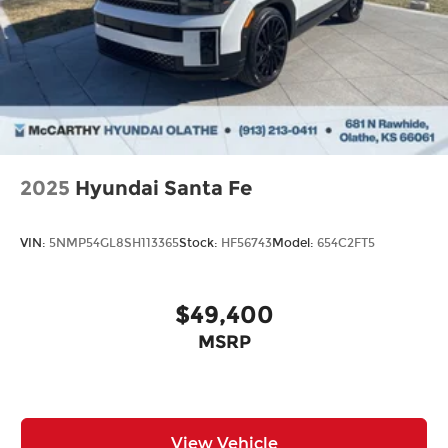
2025
Hyundai Santa Fe
VIN:
5NMP54GL8SH113365
Stock:
HF56743
Model:
654C2FT5
$49,400
MSRP
View Vehicle