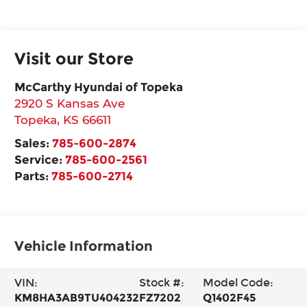
Visit our Store
McCarthy Hyundai of Topeka
2920 S Kansas Ave
Topeka
,
KS
66611
Sales:
785-600-2874
Service:
785-600-2561
Parts:
785-600-2714
Vehicle Information
VIN:
Stock #:
Model Code:
KM8HA3AB9TU404232
FZ7202
Q1402F45