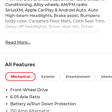
Conditioning, Alloy wheels, AM/FM radio:
SiriusXM, Apple CarPlay & Android Auto, Auto
High-beam Headlights, Brake assist, Bumpers:
body-color, Carpeted Floor Mats, Cloth Seat Trim,
Delay-off headlights, Driver door bin, Driver
vanity mirror, Dual front impact airbags, Dual
front side impact airbags, Electronic Stability
Read More...
Control, Emergency communication system:
None, Exterior Parking Camera Rear, Front anti-
roll bar, Front Bucket Seats, Front Center
Armrest, Front reading lights, Front wheel
All Features
independent suspension, Fully automatic
headlights, Illuminated entry, Low tire pressure
warning, Occupant sensing airbag, Option Group
Mechanical
Exterior
Entertainment
Interio
01, Outside temperature display, Overhead
airbag, Panic alarm, Passenger door bin,
Front-Wheel Drive
Passenger vanity mirror, Power door mirrors,
6.05 Axle Ratio
Power steering, Power windows, Radio:
AM/FM/SiriusXM/HD Audio System, Rear window
Battery w/Run Down Protection
defroster, Rear window wiper, Remote keyless
150 Amp Alternator