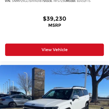
VIN:
5NMP24GL1SH140187
Stock:
HF57236
Model:
65432FT5
$39,230
MSRP
View Vehicle