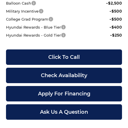
-$2,500
Balloon Cash
-$500
Military Incentive
-$500
College Grad Program
-$400
Hyundai Rewards - Blue Tier
-$250
Hyundai Rewards - Gold Tier
Click To Call
Check Availability
Apply For Financing
Ask Us A Question