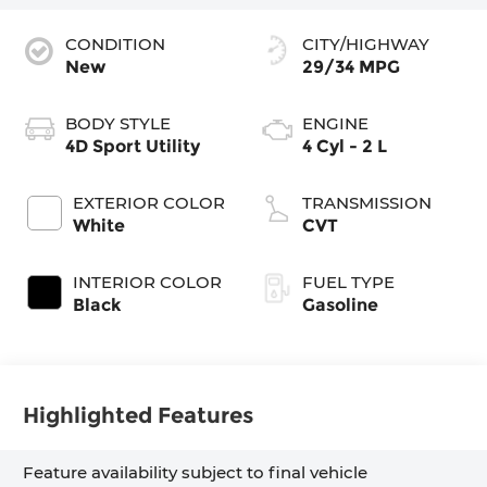
CONDITION
CITY/HIGHWAY
New
29/34 MPG
BODY STYLE
ENGINE
4D Sport Utility
4 Cyl - 2 L
EXTERIOR COLOR
TRANSMISSION
White
CVT
INTERIOR COLOR
FUEL TYPE
Black
Gasoline
Highlighted Features
Feature availability subject to final vehicle