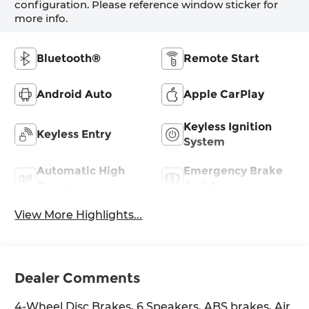
configuration. Please reference window sticker for
more info.
Bluetooth®
Remote Start
Android Auto
Apple CarPlay
Keyless Ignition
Keyless Entry
System
Automatic High
Emergency Brake
Beams
Assist
View More Highlights...
Dealer Comments
4-Wheel Disc Brakes, 6 Speakers, ABS brakes, Air