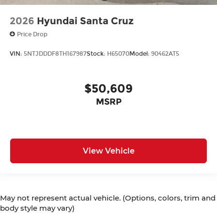
2026
Hyundai Santa Cruz
Price Drop
VIN:
5NTJDDDF8TH167987
Stock:
H65070
Model:
90462AT5
$50,609
MSRP
View Vehicle
May not represent actual vehicle. (Options, colors, trim and
body style may vary)