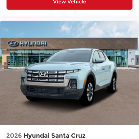
View Vehicle
2026
Hyundai Santa Cruz