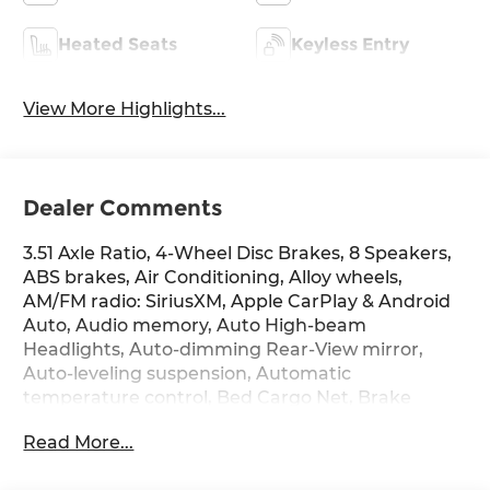
Heated Seats
Keyless Entry
View More Highlights...
Dealer Comments
3.51 Axle Ratio, 4-Wheel Disc Brakes, 8 Speakers,
ABS brakes, Air Conditioning, Alloy wheels,
AM/FM radio: SiriusXM, Apple CarPlay & Android
Auto, Audio memory, Auto High-beam
Headlights, Auto-dimming Rear-View mirror,
Auto-leveling suspension, Automatic
temperature control, Bed Cargo Net, Brake
assist, Bumpers: body-color, Carpeted Floor Mats,
Read More...
Compass, Delay-off headlights, Driver door bin,
Driver vanity mirror, Dual front impact airbags,