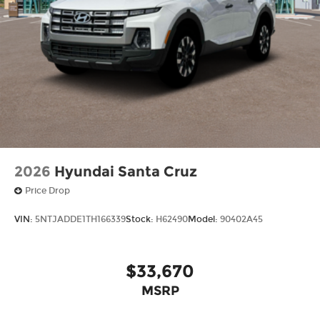
2026
Hyundai Santa Cruz
Price Drop
VIN:
5NTJADDE1TH166339
Stock:
H62490
Model:
90402A45
$33,670
MSRP