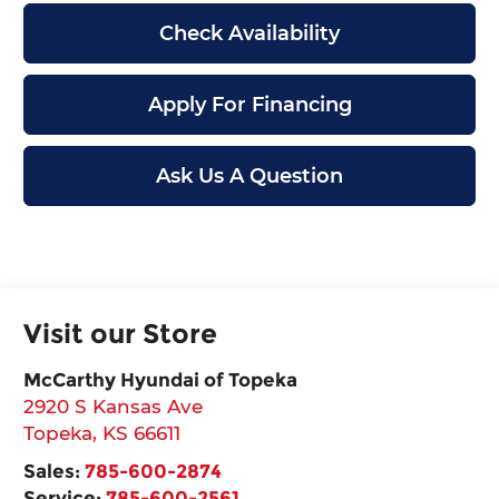
Check Availability
Apply For Financing
Ask Us A Question
Visit our Store
McCarthy Hyundai of Topeka
2920 S Kansas Ave
Topeka
,
KS
66611
Sales:
785-600-2874
Service:
785-600-2561