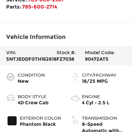
Parts:
785-600-2714
Vehicle Information
VIN:
Stock #:
Model Code:
5NTJEDDF0TH162618
FZ7038
90472AT5
CONDITION
CITY/HIGHWAY
New
18/25 MPG
BODY STYLE
ENGINE
4D Crew Cab
4 Cyl - 2.5 L
EXTERIOR COLOR
TRANSMISSION
Phantom Black
8-Speed
Automatic with