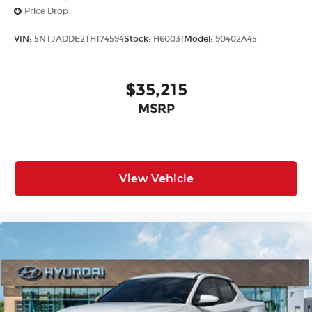
Price Drop
VIN:
5NTJADDE2TH174594
Stock:
H60031
Model:
90402A45
$35,215
MSRP
View Vehicle