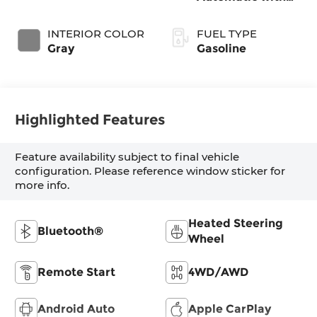
SHIFTRONIC
INTERIOR COLOR
FUEL TYPE
Gray
Gasoline
Highlighted Features
Feature availability subject to final vehicle
configuration. Please reference window sticker for
more info.
Heated Steering
Bluetooth®
Wheel
Remote Start
4WD/AWD
Android Auto
Apple CarPlay