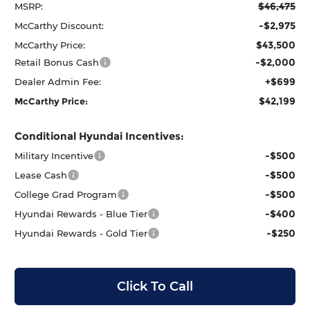
$46,475
MSRP:
-$2,975
McCarthy Discount:
$43,500
McCarthy Price:
-$2,000
Retail Bonus Cash
+$699
Dealer Admin Fee:
$42,199
McCarthy Price:
Conditional Hyundai Incentives:
-$500
Military Incentive
-$500
Lease Cash
-$500
College Grad Program
-$400
Hyundai Rewards - Blue Tier
-$250
Hyundai Rewards - Gold Tier
Click To Call