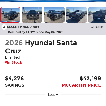
RECENT PRICE DROP!
Collapse
Reduced by $4,975 since May 04, 2026
2026
Hyundai Santa
Cruz
Limited
In Stock
$4,276
$42,199
SAVINGS
MCCARTHY PRICE
Less