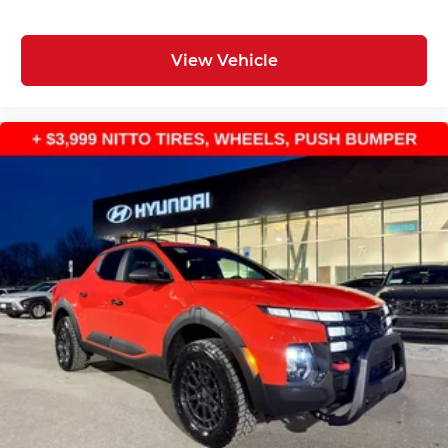
View Vehicle