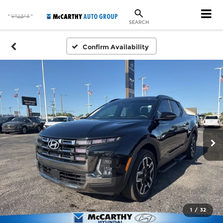
SEARCH
Confirm Availability
1
/
32