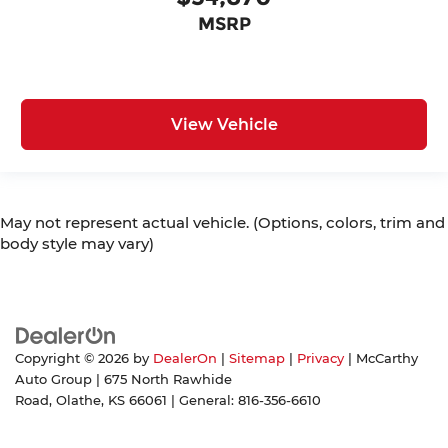
MSRP
View Vehicle
May not represent actual vehicle. (Options, colors, trim and
body style may vary)
Copyright © 2026
by
DealerOn
|
Sitemap
|
Privacy
| McCarthy
Auto Group
|
675 North Rawhide
Road,
Olathe,
KS
66061
| General:
816-356-6610