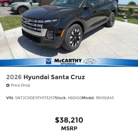
2026
Hyundai Santa Cruz
Price Drop
VIN:
5NTJCDDE9TH173257
Stock:
H60450
Model:
90492A45
$38,210
MSRP