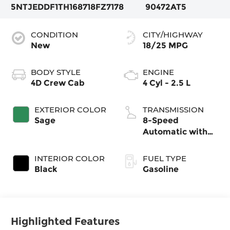
5NTJEDDF1TH168718
FZ7178
90472AT5
CONDITION
CITY/HIGHWAY
New
18/25 MPG
BODY STYLE
ENGINE
4D Crew Cab
4 Cyl - 2.5 L
EXTERIOR COLOR
TRANSMISSION
Sage
8-Speed
Automatic with
SHIFTRONIC
INTERIOR COLOR
FUEL TYPE
Black
Gasoline
Highlighted Features