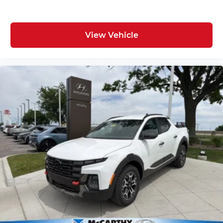
View Vehicle