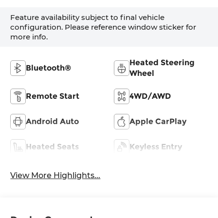
Feature availability subject to final vehicle
configuration. Please reference window sticker for
more info.
Heated Steering
Bluetooth®
Wheel
Remote Start
4WD/AWD
Android Auto
Apple CarPlay
Heated Seats
Keyless Entry
View More Highlights...