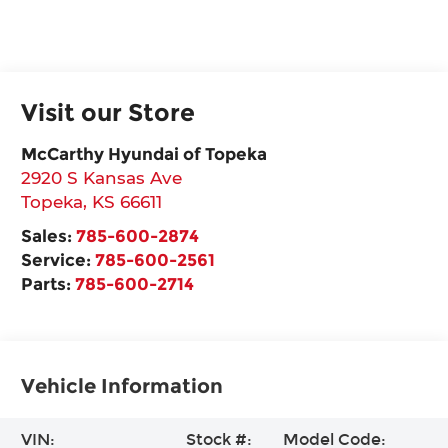
Visit our Store
McCarthy Hyundai of Topeka
2920 S Kansas Ave
Topeka
,
KS
66611
Sales:
785-600-2874
Service:
785-600-2561
Parts:
785-600-2714
Vehicle Information
VIN:
Stock #:
Model Code: