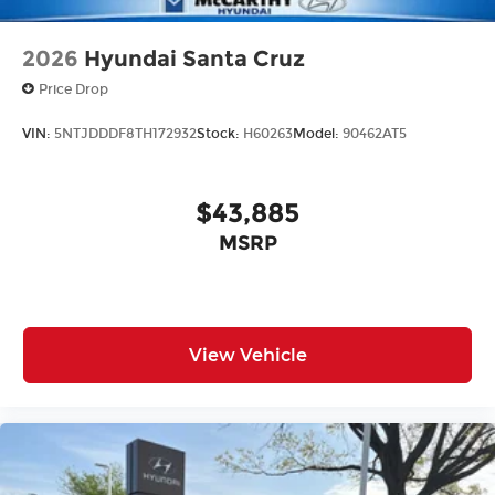
2026
Hyundai Santa Cruz
Price Drop
VIN:
5NTJDDDF8TH172932
Stock:
H60263
Model:
90462AT5
$43,885
MSRP
View Vehicle