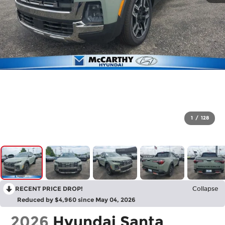
1
/
128
RECENT PRICE DROP!
Collapse
Reduced by $4,960 since May 04, 2026
2026
Hyundai Santa