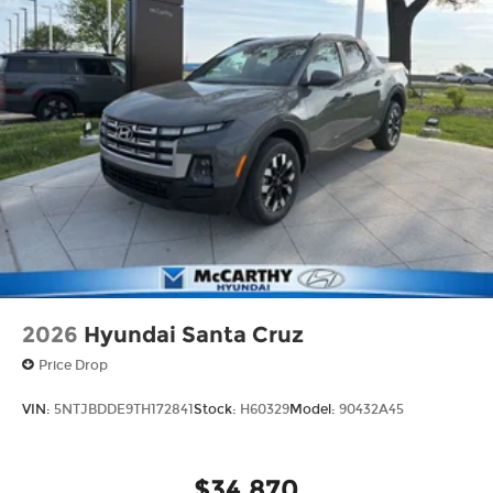
2026
Hyundai Santa Cruz
Price Drop
VIN:
5NTJBDDE9TH172841
Stock:
H60329
Model:
90432A45
$34,870