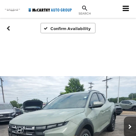
SEARCH
Confirm Availability