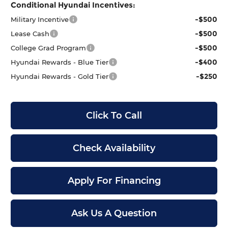
Conditional Hyundai Incentives:
-$500
Military Incentive
-$500
Lease Cash
-$500
College Grad Program
-$400
Hyundai Rewards - Blue Tier
-$250
Hyundai Rewards - Gold Tier
Click To Call
Check Availability
Apply For Financing
Ask Us A Question