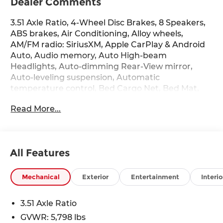
Dealer Comments
3.51 Axle Ratio, 4-Wheel Disc Brakes, 8 Speakers,
ABS brakes, Air Conditioning, Alloy wheels,
AM/FM radio: SiriusXM, Apple CarPlay & Android
Auto, Audio memory, Auto High-beam
Headlights, Auto-dimming Rear-View mirror,
Auto-leveling suspension, Automatic
temperature control, Bed Cargo Net, Bed Mat,
Brake assist, Bumpers: body-color, Camera
Read More...
Mount with Fender Flares, Cargo Net, Carpeted
Floor Mats, Compass, Delay-off headlights, Driver
door bin, Driver vanity mirror, Dual front impact
airbags, Dual front side impact airbags,
All Features
Electronic Stability Control, Emblem Kit,
Emergency communication system: None,
Exterior Parking Camera Rear, First Aid Kit, Four
Mechanical
Exterior
Entertainment
Interio
wheel independent suspension, Front anti-roll
bar, Front Bucket Seats, Front Center Armrest,
3.51 Axle Ratio
Front dual zone A/C, Front reading lights, Fully
GVWR: 5,798 lbs
automatic headlights, Garage door transmitter: