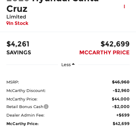
Cruz
Limited
In Stock
$4,261
$42,699
SAVINGS
MCCARTHY PRICE
Less
$46,960
MSRP:
-$2,960
McCarthy Discount:
$44,000
McCarthy Price:
-$2,000
Retail Bonus Cash
+$699
Dealer Admin Fee:
$42,699
McCarthy Price: