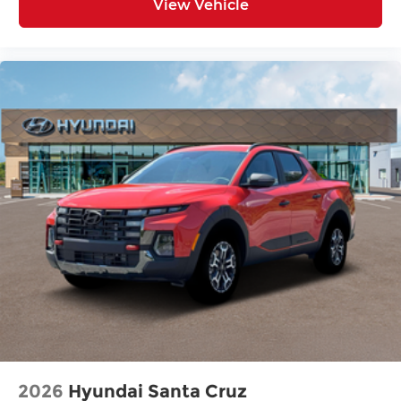
View Vehicle
2026
Hyundai Santa Cruz