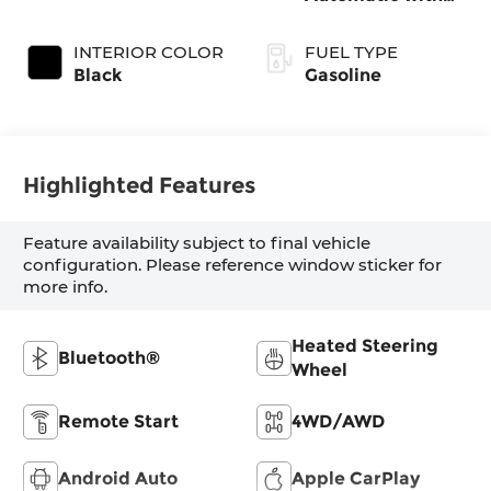
SHIFTRONIC
INTERIOR COLOR
FUEL TYPE
Black
Gasoline
Highlighted Features
Feature availability subject to final vehicle
configuration. Please reference window sticker for
more info.
Heated Steering
Bluetooth®
Wheel
Remote Start
4WD/AWD
Android Auto
Apple CarPlay