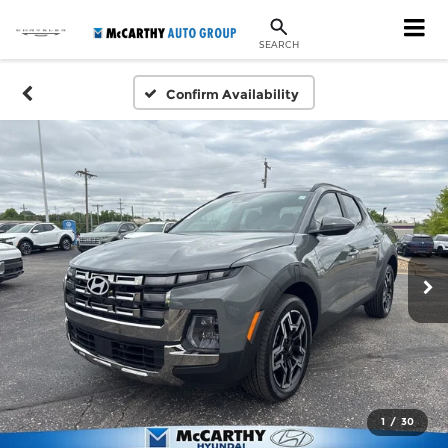
SEARCH
Confirm Availability
1
/
30