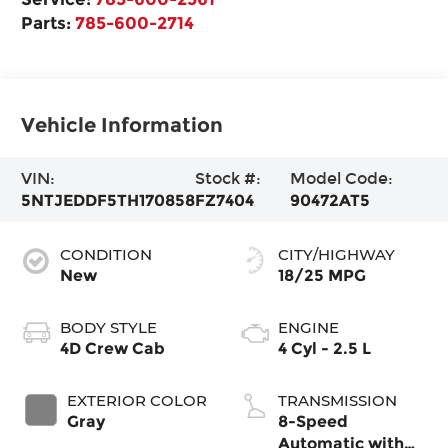
Parts:
785-600-2714
Vehicle Information
VIN:
Stock #:
Model Code:
5NTJEDDF5TH170858
FZ7404
90472AT5
CONDITION
CITY/HIGHWAY
New
18/25 MPG
BODY STYLE
ENGINE
4D Crew Cab
4 Cyl - 2.5 L
EXTERIOR COLOR
TRANSMISSION
Gray
8-Speed
Automatic with