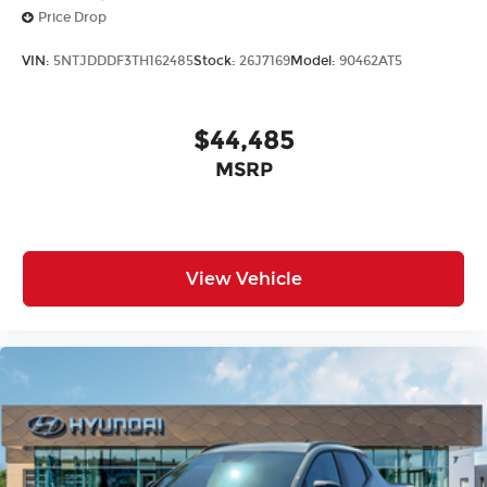
Price Drop
VIN:
5NTJDDDF3TH162485
Stock:
26J7169
Model:
90462AT5
$44,485
MSRP
View Vehicle