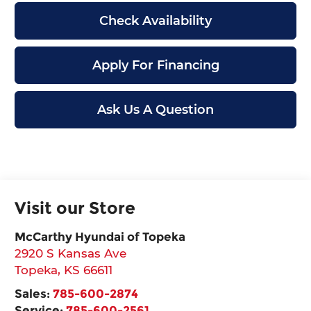
Check Availability
Apply For Financing
Ask Us A Question
Visit our Store
McCarthy Hyundai of Topeka
2920 S Kansas Ave
Topeka
,
KS
66611
Sales:
785-600-2874
Service:
785-600-2561