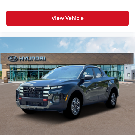
View Vehicle