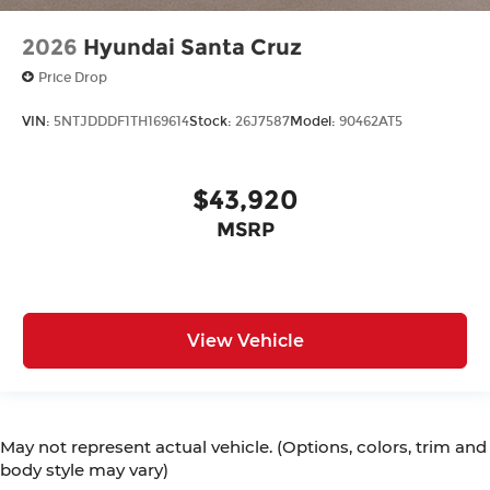
2026
Hyundai Santa Cruz
Price Drop
VIN:
5NTJDDDF1TH169614
Stock:
26J7587
Model:
90462AT5
$43,920
MSRP
View Vehicle
May not represent actual vehicle. (Options, colors, trim and
body style may vary)