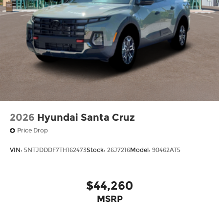
2026
Hyundai Santa Cruz
Price Drop
VIN:
5NTJDDDF7TH162473
Stock:
26J7216
Model:
90462AT5
$44,260
MSRP