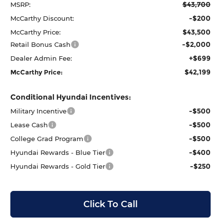
$43,700
MSRP:
-$200
McCarthy Discount:
$43,500
McCarthy Price:
-$2,000
Retail Bonus Cash
+$699
Dealer Admin Fee:
$42,199
McCarthy Price:
Conditional Hyundai Incentives:
-$500
Military Incentive
-$500
Lease Cash
-$500
College Grad Program
-$400
Hyundai Rewards - Blue Tier
-$250
Hyundai Rewards - Gold Tier
Click To Call