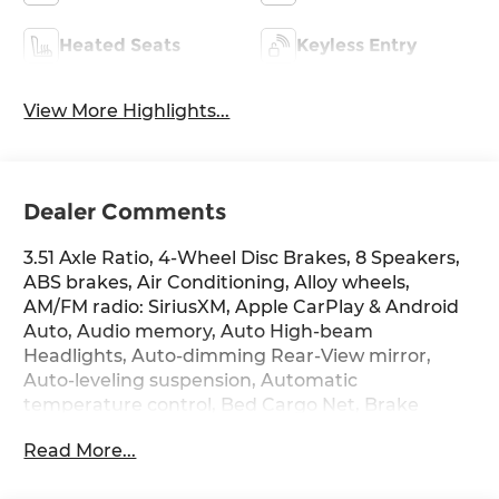
Heated Seats
Keyless Entry
View More Highlights...
Dealer Comments
3.51 Axle Ratio, 4-Wheel Disc Brakes, 8 Speakers,
ABS brakes, Air Conditioning, Alloy wheels,
AM/FM radio: SiriusXM, Apple CarPlay & Android
Auto, Audio memory, Auto High-beam
Headlights, Auto-dimming Rear-View mirror,
Auto-leveling suspension, Automatic
temperature control, Bed Cargo Net, Brake
assist, Bumpers: body-color, Carpeted Floor Mats,
Read More...
Compass, Delay-off headlights, Door Sill Plates,
Driver door bin, Driver vanity mirror, Dual front