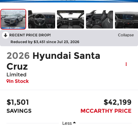
RECENT PRICE DROP!
Collapse
Reduced by $3,451 since Jul 23, 2026
2026
Hyundai Santa
Cruz
Limited
In Stock
$1,501
$42,199
SAVINGS
MCCARTHY PRICE
Less