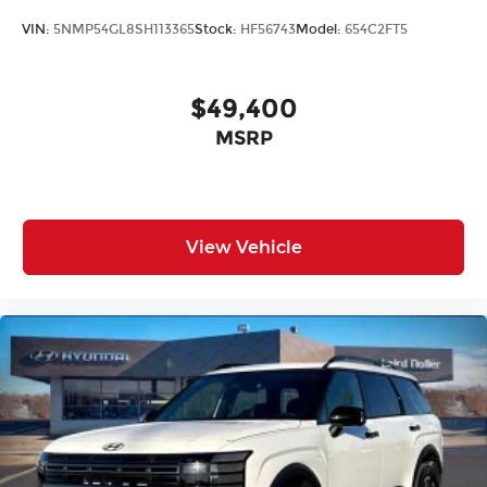
VIN:
5NMP54GL8SH113365
Stock:
HF56743
Model:
654C2FT5
$49,400
MSRP
View Vehicle