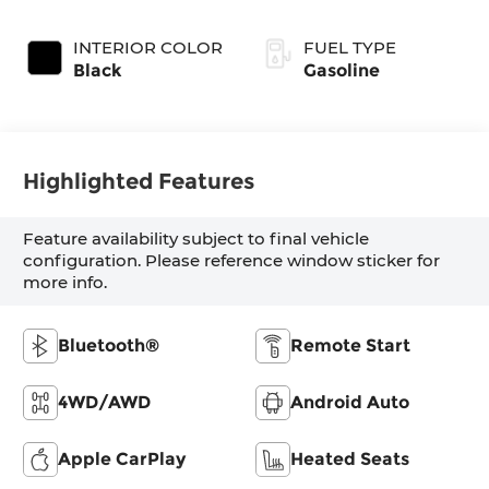
SHIFTRONIC
INTERIOR COLOR
FUEL TYPE
Black
Gasoline
Highlighted Features
Feature availability subject to final vehicle
configuration. Please reference window sticker for
more info.
Bluetooth®
Remote Start
4WD/AWD
Android Auto
Apple CarPlay
Heated Seats