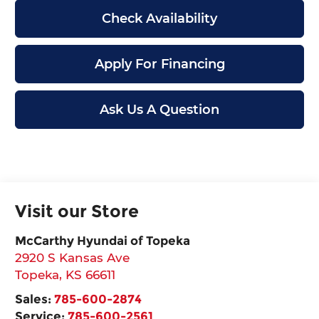
Check Availability
Apply For Financing
Ask Us A Question
Visit our Store
McCarthy Hyundai of Topeka
2920 S Kansas Ave
Topeka
,
KS
66611
Sales:
785-600-2874
Service:
785-600-2561