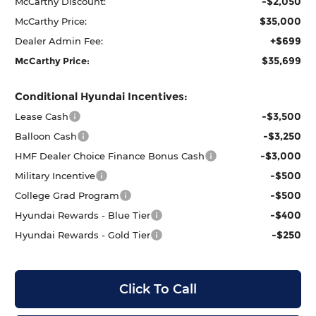
-$2,050
McCarthy Discount:
$35,000
McCarthy Price:
+$699
Dealer Admin Fee:
$35,699
McCarthy Price:
Conditional Hyundai Incentives:
-$3,500
Lease Cash
-$3,250
Balloon Cash
-$3,000
HMF Dealer Choice Finance Bonus Cash
-$500
Military Incentive
-$500
College Grad Program
-$400
Hyundai Rewards - Blue Tier
-$250
Hyundai Rewards - Gold Tier
Click To Call