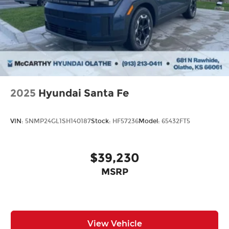
new Hyundai or a high-quality pre-owned vehicle
from our extensive inventory, you are always our
top priority at McCarthy Hyundai.
2025
Hyundai Santa Fe
VIN:
5NMP24GL1SH140187
Stock:
HF57236
Model:
65432FT5
$39,230
MSRP
View Vehicle