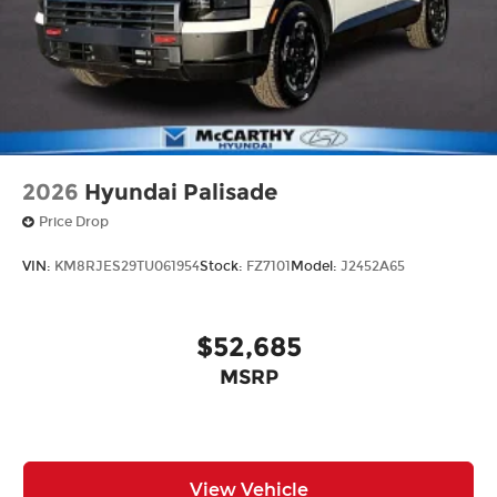
2026
Hyundai Palisade
Price Drop
VIN:
KM8RJES29TU061954
Stock:
FZ7101
Model:
J2452A65
$52,685
MSRP
View Vehicle