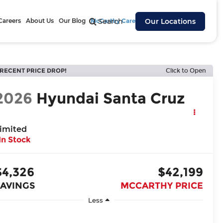
Careers
About Us
Our Blog
McCarthy Cares
Search
Our Locations
RECENT PRICE DROP!
Click to Open
2026
Hyundai Santa Cruz
imited
In Stock
$4,326
$42,199
SAVINGS
MCCARTHY PRICE
Less