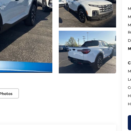
M
M
M
R
D
M
C
M
L
C
Photos
H
H