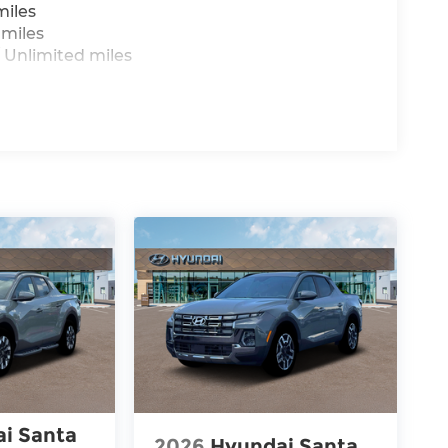
miles
 miles
 Unlimited miles
i Santa
2026
Hyundai Santa