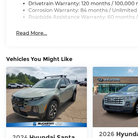
Drivetrain Warranty: 120 months / 100,000 
Corrosion Warranty: 84 months / Unlimited
Roadside Assistance Warranty: 60 months /
Read More...
Vehicles You Might Like
2026
Hyunda
2024
Hyundai Santa