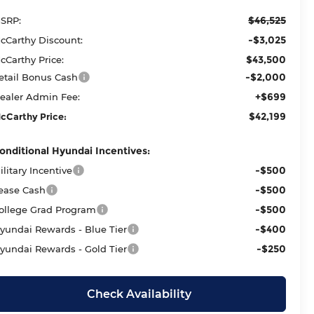
$46,525
SRP:
-$3,025
cCarthy Discount:
$43,500
cCarthy Price:
-$2,000
etail Bonus Cash
+$699
ealer Admin Fee:
$42,199
cCarthy Price:
onditional Hyundai Incentives:
-$500
ilitary Incentive
-$500
ease Cash
-$500
ollege Grad Program
-$400
yundai Rewards - Blue Tier
-$250
yundai Rewards - Gold Tier
Check Availability