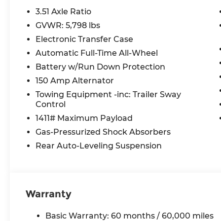
Bose Premium Audio System, Rain sensing wipers, 
3.51 Axle Ratio
Rear seat center armrest, Rear side impact air
GVWR: 5,798 lbs
defroster, Remote keyless entry, Security syste
Electronic Transfer Case
sensing steering, Split folding rear seat, Spoile
Tachometer, Telescoping steering wheel, Tilt ste
Automatic Full-Time All-Wheel
Turn signal indicator mirrors, Variably intermitte
Battery w/Run Down Protection
x 7.5J Alloy.
150 Amp Alternator
Towing Equipment -inc: Trailer Sway
2026 Hyundai Santa Cruz Limited 4D Crew Cab 
Control
SHIFTRONIC
1411# Maximum Payload
Gas-Pressurized Shock Absorbers
McCarthy Hyundai has built a strong commitme
Rear Auto-Leveling Suspension
largest selection of new Hyundai vehicles in th
streamlined purchasing experience. Proudly serv
radius of Kansas City Metro Area, we continue to
putting your needs first—every time. Whether y
Warranty
or a high-quality pre-owned vehicle from our ext
priority at McCarthy Hyundai.
Basic Warranty: 60 months / 60,000 miles