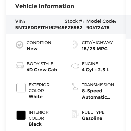
Vehicle Information
VIN:
Stock #:
Model Code:
5NTJEDDF1TH162949
FZ6982
90472AT5
CONDITION
CITY/HIGHWAY
New
18/25 MPG
BODY STYLE
ENGINE
4D Crew Cab
4 Cyl - 2.5 L
EXTERIOR
TRANSMISSION
COLOR
8-Speed
White
Automatic
with
SHIFTRONIC
INTERIOR
FUEL TYPE
COLOR
Gasoline
Black