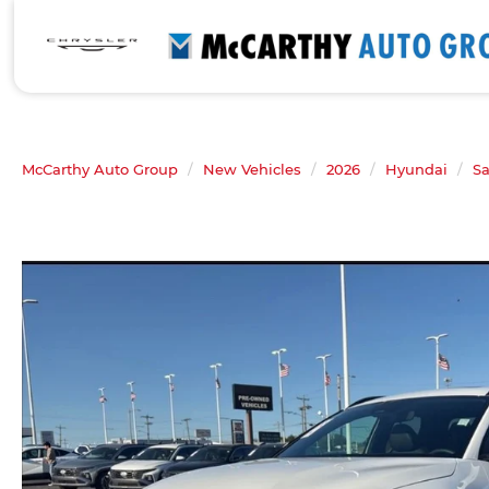
McCarthy Auto Group
New Vehicles
2026
Hyundai
Sa