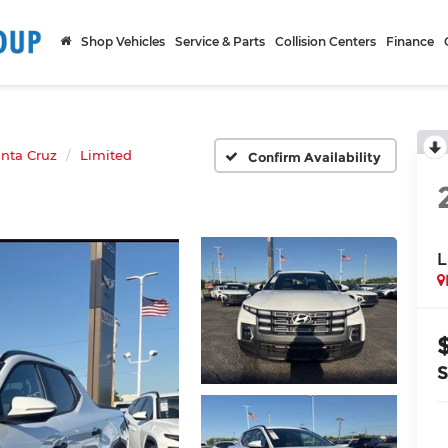
Shop Vehicles
Service & Parts
Collision Centers
Finance
nta Cruz
Limited
Confirm Availability
L