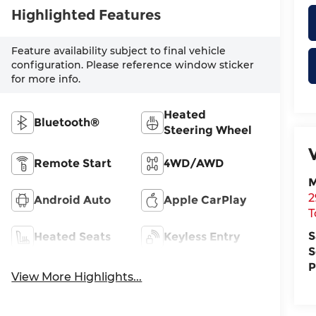
Highlighted Features
Feature availability subject to final vehicle
configuration. Please reference window sticker
for more info.
Heated
Bluetooth®
Steering Wheel
Remote Start
4WD/AWD
M
2
Android Auto
Apple CarPlay
T
S
Heated Seats
Keyless Entry
S
P
View More Highlights...