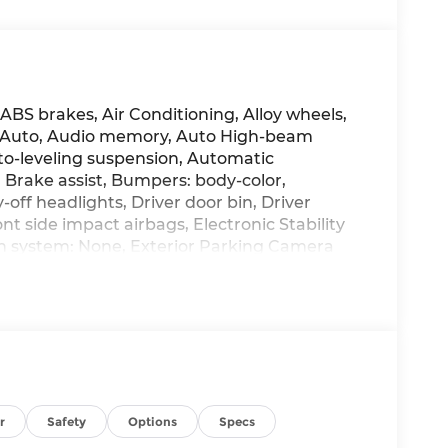
 ABS brakes, Air Conditioning, Alloy wheels,
d Auto, Audio memory, Auto High-beam
o-leveling suspension, Automatic
Brake assist, Bumpers: body-color,
off headlights, Driver door bin, Driver
nt side impact airbags, Electronic Stability
 system: None, Exterior Parking Camera
nsion, Front anti-roll bar, Front Bucket
, Front reading lights, Fully automatic
 Heated and Ventilated Front Bucket Seats,
 steering wheel, Illuminated entry, Leather
mmed Seat Trim, Low tire pressure warning,
ng airbag, Option Group 01, Outside
 console, Panic alarm, Passenger door bin,
ower driver seat, Power moonroof, Power
r
Safety
Options
Specs
, Radio data system, Radio: AM/FM/HD with