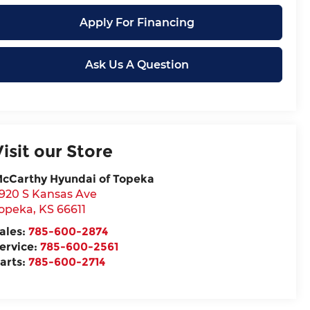
Apply For Financing
Ask Us A Question
Visit our Store
cCarthy Hyundai of Topeka
920 S Kansas Ave
opeka
,
KS
66611
ales:
785-600-2874
ervice:
785-600-2561
arts:
785-600-2714