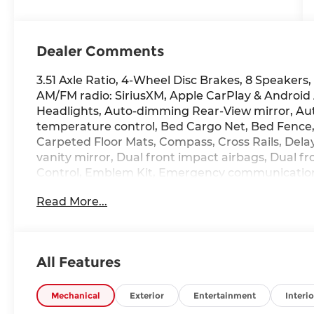
Dealer Comments
3.51 Axle Ratio, 4-Wheel Disc Brakes, 8 Speakers,
AM/FM radio: SiriusXM, Apple CarPlay & Androi
Headlights, Auto-dimming Rear-View mirror, Aut
temperature control, Bed Cargo Net, Bed Fence, 
Carpeted Floor Mats, Compass, Cross Rails, Delay-
vanity mirror, Dual front impact airbags, Dual fro
Control, Emblem Kit, Emergency communication
Rear, First Aid Kit, Four wheel independent suspe
Read More...
Seats, Front Center Armrest, Front dual zone A/C
headlights, Garage door transmitter: HomeLink,
Heated door mirrors, Heated front seats, Heated
Shift Knob, Leather steering wheel, Leather-Tri
All Features
Memory seat, Navigation System, Occupant sensi
temperature display, Overhead airbag, Overhead
Passenger vanity mirror, Power door mirrors, P
Mechanical
Exterior
Entertainment
Interio
passenger seat, Power steering, Power windows