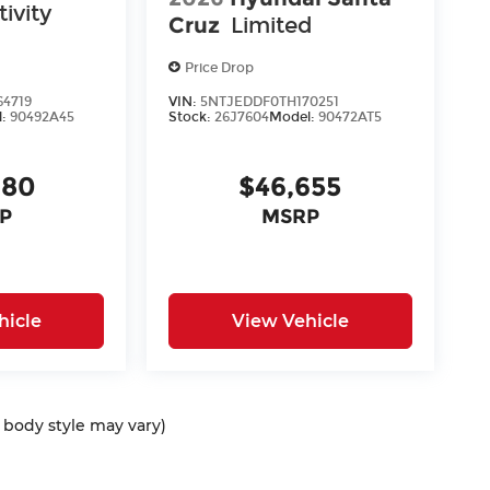
ivity
Cruz
Limited
Price Drop
4719
VIN:
5NTJEDDF0TH170251
l:
90492A45
Stock:
26J7604
Model:
90472AT5
980
$46,655
P
MSRP
hicle
View Vehicle
d body style may vary)