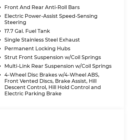
Rear anti-roll bar, Rear reading lights,
Front And Rear Anti-Roll Bars
bag, Rear step bumper, Rear window
Electric Power-Assist Speed-Sensing
m, Severe Weather Kit, Speed control, Speed-
Steering
r, Steering wheel mounted audio controls,
17.7 Gal. Fuel Tank
ering wheel, Traction control, Trip computer,
Single Stainless Steel Exhaust
nt wipers, Ventilated front seats, Wheels: 20
Permanent Locking Hubs
Strut Front Suspension w/Coil Springs
White AWD 2.5L I4 8-Speed Automatic with
Multi-Link Rear Suspension w/Coil Springs
4-Wheel Disc Brakes w/4-Wheel ABS,
Front Vented Discs, Brake Assist, Hill
Descent Control, Hill Hold Control and
nt to you—our customers—by delivering the
Electric Parking Brake
e entire Midwest along with an unmatched,
ing all of our communities with a 150 mile
 lead as a trusted automotive destination by
ou're in the market for a brand-new Hyundai
ensive inventory, you are always our top