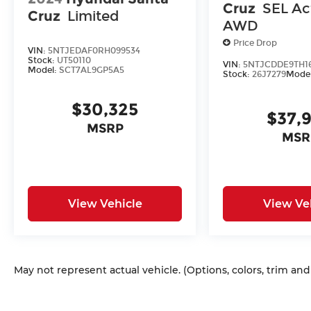
Cruz
SEL Act
Cruz
Limited
AWD
Price Drop
VIN:
5NTJEDAF0RH099534
Stock:
UT50110
VIN:
5NTJCDDE9TH16
Model:
SCT7AL9GP5A5
Stock:
26J7279
Mode
$30,325
$37,
MSRP
MSR
View Vehicle
View Ve
May not represent actual vehicle. (Options, colors, trim an