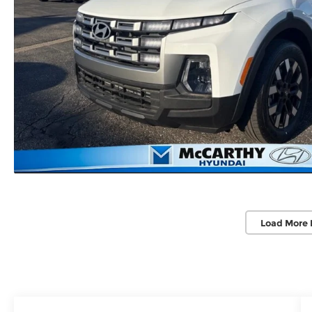
Load More 