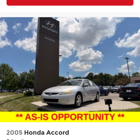
2005
Honda Accord