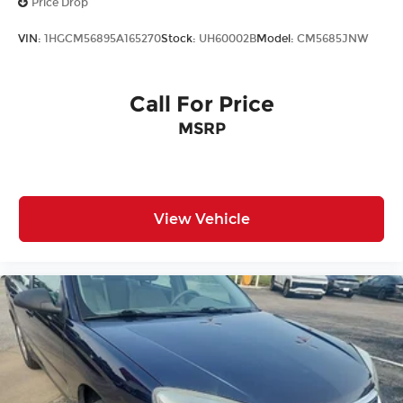
Price Drop
VIN:
1HGCM56895A165270
Stock:
UH60002B
Model:
CM5685JNW
Call For Price
MSRP
View Vehicle