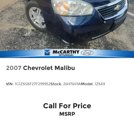
2007
Chevrolet Malibu
VIN:
1G1ZS58F27F299952
Stock:
26H7649A
Model:
1ZS69
Call For Price
MSRP