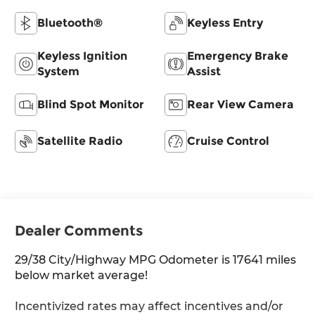
Bluetooth®
Keyless Entry
Keyless Ignition
Emergency Brake
System
Assist
Blind Spot Monitor
Rear View Camera
Satellite Radio
Cruise Control
Dealer Comments
29/38 City/Highway MPG Odometer is 17641 miles
below market average!
Incentivized rates may affect incentives and/or