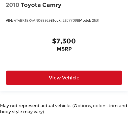
2010
Toyota Camry
VIN:
4T4BF3EK4AR068929
Stock:
26J7709B
Model:
2531
$7,300
MSRP
View Vehicle
May not represent actual vehicle. (Options, colors, trim and
body style may vary)