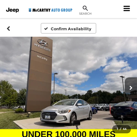
SEARCH
Confirm Availability
1
/
44