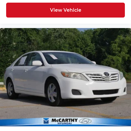
View Vehicle