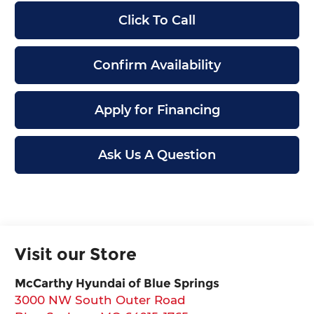
Click To Call
Confirm Availability
Apply for Financing
Ask Us A Question
Visit our Store
McCarthy Hyundai of Blue Springs
3000 NW South Outer Road