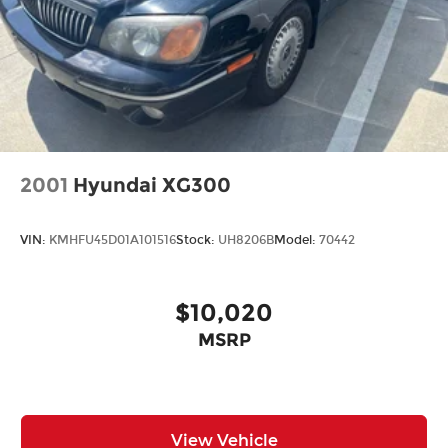
2001
Hyundai XG300
VIN:
KMHFU45D01A101516
Stock:
UH8206B
Model:
70442
$10,020
MSRP
View Vehicle