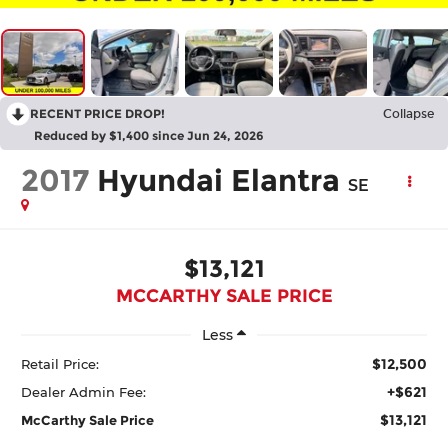
RECENT PRICE DROP!
Collapse
Reduced by $1,400 since Jun 24, 2026
2017
Hyundai Elantra
SE
$13,121
MCCARTHY SALE PRICE
Less
$12,500
Retail Price:
+$621
Dealer Admin Fee:
$13,121
McCarthy Sale Price