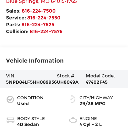
Blue Springs
,
MO
64015-1765
Sales:
816-224-7500
Service:
816-224-7550
Parts:
816-224-7525
Collision:
816-224-7575
Vehicle Information
VIN:
Stock #:
Model Code:
5NPD84LF5HH089936
UH8049A
47402F45
CONDITION
CITY/HIGHWAY
Used
29/38 MPG
BODY STYLE
ENGINE
4D Sedan
4 Cyl - 2 L