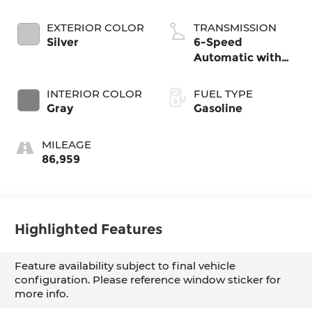
EXTERIOR COLOR
TRANSMISSION
Silver
6-Speed
Automatic with
Shiftronic
INTERIOR COLOR
FUEL TYPE
Gray
Gasoline
MILEAGE
86,959
Highlighted Features
Feature availability subject to final vehicle
configuration. Please reference window sticker for
more info.